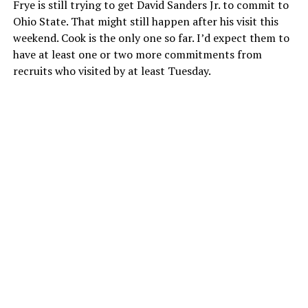
Frye is still trying to get David Sanders Jr. to commit to
Ohio State. That might still happen after his visit this
weekend. Cook is the only one so far. I’d expect them to
have at least one or two more commitments from
recruits who visited by at least Tuesday.