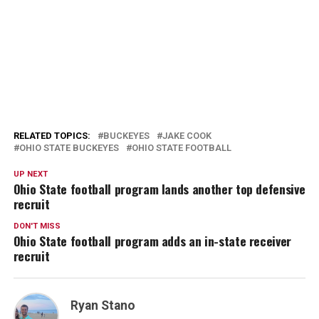
RELATED TOPICS:
BUCKEYES
JAKE COOK
OHIO STATE BUCKEYES
OHIO STATE FOOTBALL
UP NEXT
Ohio State football program lands another top defensive
recruit
DON'T MISS
Ohio State football program adds an in-state receiver
recruit
Ryan Stano