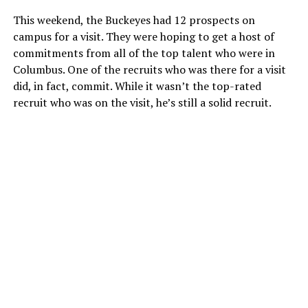
This weekend, the Buckeyes had 12 prospects on
campus for a visit. They were hoping to get a host of
commitments from all of the top talent who were in
Columbus. One of the recruits who was there for a visit
did, in fact, commit. While it wasn’t the top-rated
recruit who was on the visit, he’s still a solid recruit.