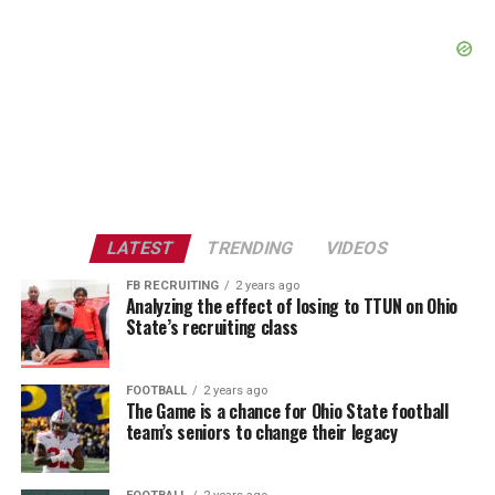
LATEST
TRENDING
VIDEOS
FB RECRUITING
2 years ago
Analyzing the effect of losing to TTUN on Ohio
State’s recruiting class
FOOTBALL
2 years ago
The Game is a chance for Ohio State football
team’s seniors to change their legacy