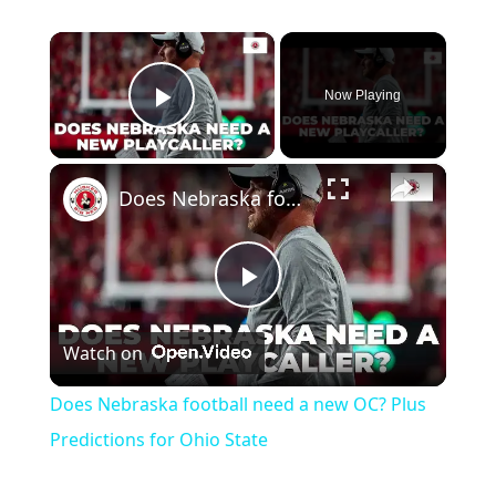
×
Now Playing
Play Video
×
Does Nebraska football need a new OC? Plus Predictions for Ohio State
Play
Watch on
Video
Does Nebraska football need a new OC? Plus
Predictions for Ohio State