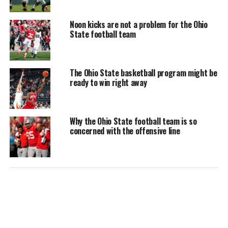
Noon kicks are not a problem for the Ohio
State football team
The Ohio State basketball program might be
ready to win right away
Why the Ohio State football team is so
concerned with the offensive line