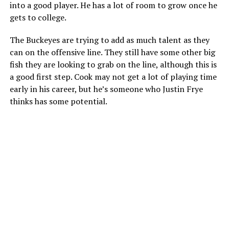
into a good player. He has a lot of room to grow once he
gets to college.
The Buckeyes are trying to add as much talent as they
can on the offensive line. They still have some other big
fish they are looking to grab on the line, although this is
a good first step. Cook may not get a lot of playing time
early in his career, but he’s someone who Justin Frye
thinks has some potential.