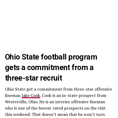
Ohio State football program
gets a commitment from a
three-star recruit
Ohio State got a commitment from three-star offensive
lineman
Jake Cook
. Cook is an in-state prospect from
Westerville, Ohio. He is an interior offensive lineman
who is one of the lowest-rated prospects on the visit
this weekend. That doesn’t mean that he won’t turn