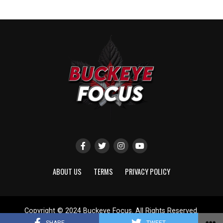
ABOUT US
TERMS
PRIVACY POLICY
Copyright © 2024 Buckeye Focus. All Rights Reserved.
Website designed by
ShayanXtreme