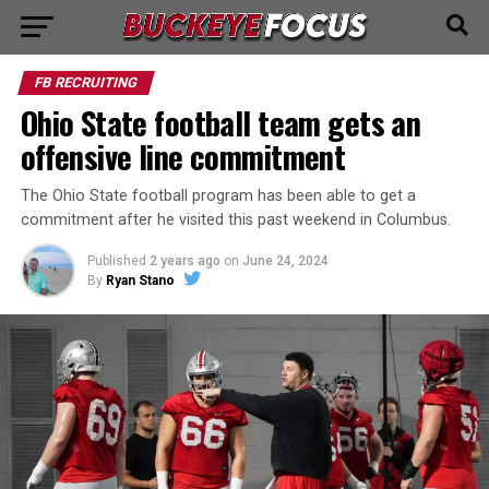
FB RECRUITING
Ohio State football team gets an
offensive line commitment
The Ohio State football program has been able to get a
commitment after he visited this past weekend in Columbus.
Published
2 years ago
on
June 24, 2024
By
Ryan Stano