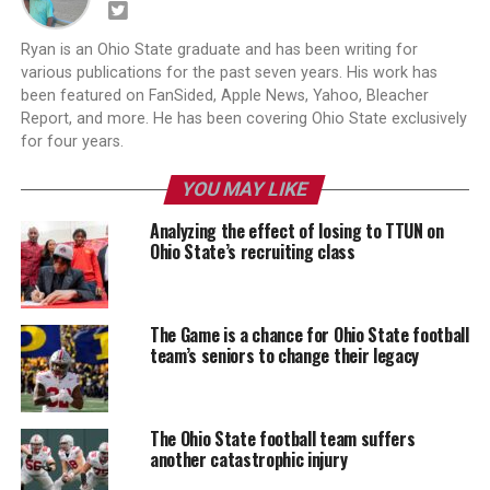
Ryan is an Ohio State graduate and has been writing for
various publications for the past seven years. His work has
been featured on FanSided, Apple News, Yahoo, Bleacher
Report, and more. He has been covering Ohio State exclusively
for four years.
YOU MAY LIKE
Analyzing the effect of losing to TTUN on
Ohio State’s recruiting class
The Game is a chance for Ohio State football
team’s seniors to change their legacy
The Ohio State football team suffers
another catastrophic injury