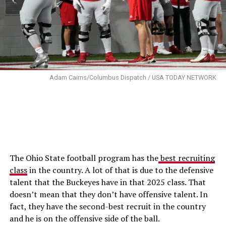
Adam Cairns/Columbus Dispatch / USA TODAY NETWORK
The Ohio State football program has the
best recruiting
class
in the country. A lot of that is due to the defensive
talent that the Buckeyes have in that 2025 class. That
doesn’t mean that they don’t have offensive talent. In
fact, they have the second-best recruit in the country
and he is on the offensive side of the ball.