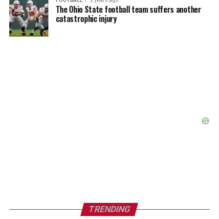
FOOTBALL
2 years ago
The Ohio State football team suffers another
catastrophic injury
TRENDING