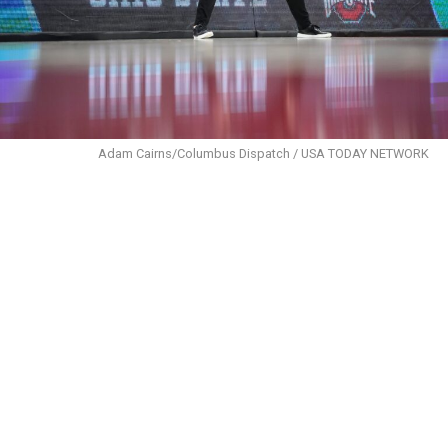
Adam Cairns/Columbus Dispatch / USA TODAY NETWORK