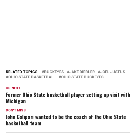
RELATED TOPICS:
BUCKEYES
JAKE DIEBLER
JOEL JUSTUS
OHIO STATE BASKETBALL
OHIO STATE BUCKEYES
UP NEXT
Former Ohio State basketball player setting up visit with
Michigan
DON'T MISS
John Calipari wanted to be the coach of the Ohio State
basketball team