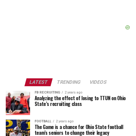
LATEST
TRENDING
VIDEOS
FB RECRUITING
2 years ago
Analyzing the effect of losing to TTUN on Ohio
State’s recruiting class
FOOTBALL
2 years ago
The Game is a chance for Ohio State football
team’s seniors to change their legacy