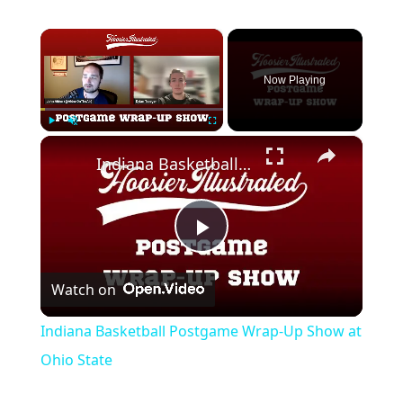
×
Now Playing
×
Play
Unmute
Fullscreen
Indiana Basketball Postgame Wrap-Up Show at Ohio State
Play
Watch on
Video
Indiana Basketball Postgame Wrap-Up Show at
Ohio State