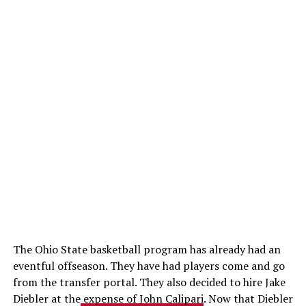
The Ohio State basketball program has already had an
eventful offseason. They have had players come and go
from the transfer portal. They also decided to hire Jake
Diebler at the
expense of John Calipari
. Now that Diebler