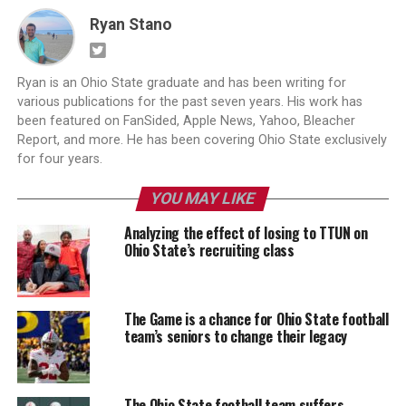
Ryan Stano
Ryan is an Ohio State graduate and has been writing for
various publications for the past seven years. His work has
been featured on FanSided, Apple News, Yahoo, Bleacher
Report, and more. He has been covering Ohio State exclusively
for four years.
YOU MAY LIKE
Analyzing the effect of losing to TTUN on
Ohio State’s recruiting class
The Game is a chance for Ohio State football
team’s seniors to change their legacy
The Ohio State football team suffers