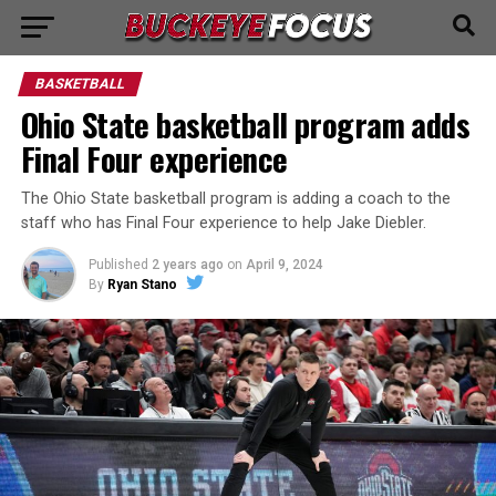
BASKETBALL
Ohio State basketball program adds
Final Four experience
The Ohio State basketball program is adding a coach to the
staff who has Final Four experience to help Jake Diebler.
Published
2 years ago
on
April 9, 2024
By
Ryan Stano