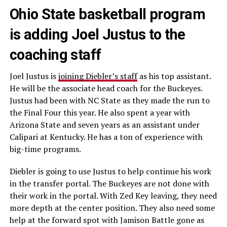
Ohio State basketball program
is adding Joel Justus to the
coaching staff
Joel Justus is
joining Diebler’s staff
as his top assistant.
He will be the associate head coach for the Buckeyes.
Justus had been with NC State as they made the run to
the Final Four this year. He also spent a year with
Arizona State and seven years as an assistant under
Calipari at Kentucky. He has a ton of experience with
big-time programs.
Diebler is going to use Justus to help continue his work
in the transfer portal. The Buckeyes are not done with
their work in the portal. With Zed Key leaving, they need
more depth at the center position. They also need some
help at the forward spot with Jamison Battle gone as