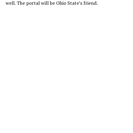
well. The portal will be Ohio State’s friend.