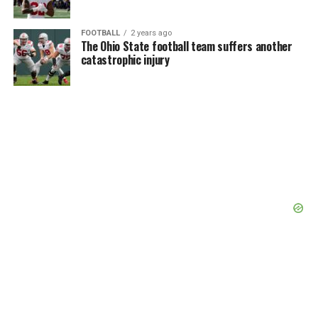
FOOTBALL
2 years ago
The Ohio State football team suffers another
catastrophic injury