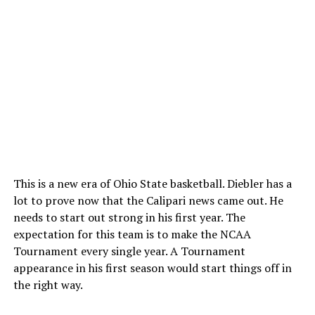
This is a new era of Ohio State basketball. Diebler has a
lot to prove now that the Calipari news came out. He
needs to start out strong in his first year. The
expectation for this team is to make the NCAA
Tournament every single year. A Tournament
appearance in his first season would start things off in
the right way.