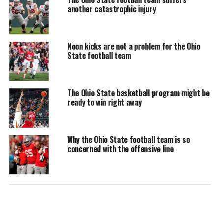
another catastrophic injury
Noon kicks are not a problem for the Ohio
State football team
The Ohio State basketball program might be
ready to win right away
Why the Ohio State football team is so
concerned with the offensive line