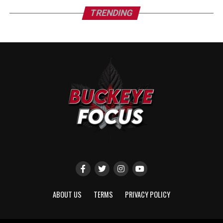
TRENDING
ABOUT US
TERMS
PRIVACY POLICY