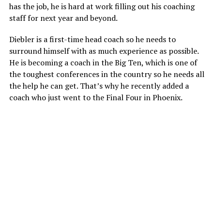
has the job, he is hard at work filling out his coaching
staff for next year and beyond.
Diebler is a first-time head coach so he needs to
surround himself with as much experience as possible.
He is becoming a coach in the Big Ten, which is one of
the toughest conferences in the country so he needs all
the help he can get. That’s why he recently added a
coach who just went to the Final Four in Phoenix.