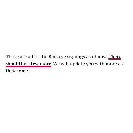
Those are all of the Buckeye signings as of now.
There
should be a few more
. We will update you with more as
they come.