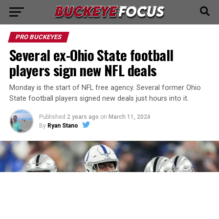
PRO BUCKEYES
Several ex-Ohio State football
players sign new NFL deals
Monday is the start of NFL free agency. Several former Ohio
State football players signed new deals just hours into it.
Published
2 years ago
on
March 11, 2024
By
Ryan Stano