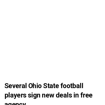
Several Ohio State football
players sign new deals in free
agency