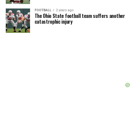
FOOTBALL
2 years ago
The Ohio State football team suffers another
catastrophic injury