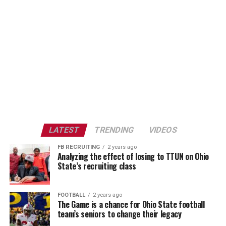
LATEST
TRENDING
VIDEOS
FB RECRUITING
2 years ago
Analyzing the effect of losing to TTUN on Ohio
State’s recruiting class
FOOTBALL
2 years ago
The Game is a chance for Ohio State football
team’s seniors to change their legacy