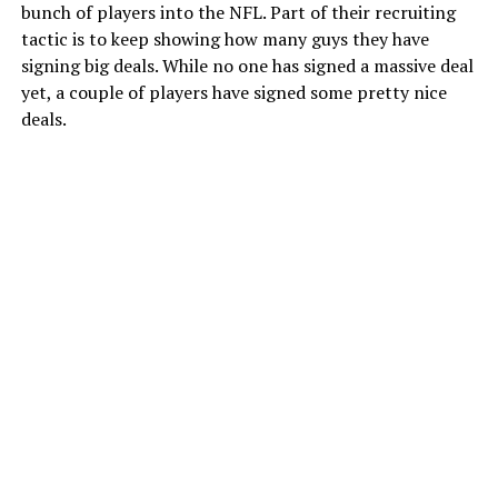
bunch of players into the NFL. Part of their recruiting
tactic is to keep showing how many guys they have
signing big deals. While no one has signed a massive deal
yet, a couple of players have signed some pretty nice
deals.