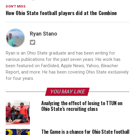
DON'T MISS
How Ohio State football players did at the Combine
Ryan Stano
Ryan is an Ohio State graduate and has been writing for
various publications for the past seven years. His work has
been featured on FanSided, Apple News, Yahoo, Bleacher
Report, and more. He has been covering Ohio State exclusively
for four years.
YOU MAY LIKE
Analyzing the effect of losing to TTUN on
Ohio State’s recruiting class
The Game is a chance for Ohio State football