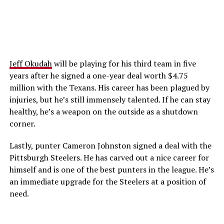
Jeff Okudah
will be playing for his third team in five
years after he signed a one-year deal worth $4.75
million with the Texans. His career has been plagued by
injuries, but he’s still immensely talented. If he can stay
healthy, he’s a weapon on the outside as a shutdown
corner.
Lastly, punter Cameron Johnston signed a deal with the
Pittsburgh Steelers. He has carved out a nice career for
himself and is one of the best punters in the league. He’s
an immediate upgrade for the Steelers at a position of
need.