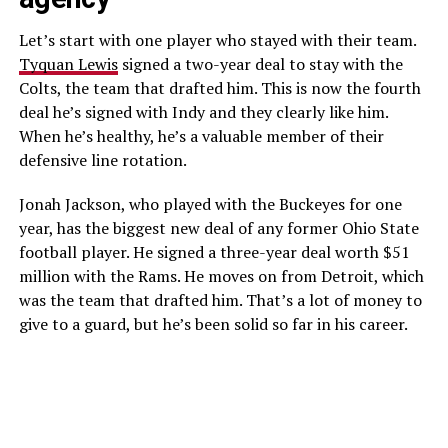
Let’s start with one player who stayed with their team.
Tyquan Lewis
signed a two-year deal to stay with the
Colts, the team that drafted him. This is now the fourth
deal he’s signed with Indy and they clearly like him.
When he’s healthy, he’s a valuable member of their
defensive line rotation.
Jonah Jackson, who played with the Buckeyes for one
year, has the biggest new deal of any former Ohio State
football player. He signed a three-year deal worth $51
million with the Rams. He moves on from Detroit, which
was the team that drafted him. That’s a lot of money to
give to a guard, but he’s been solid so far in his career.