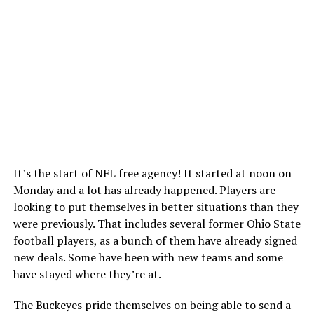
It’s the start of NFL free agency! It started at noon on
Monday and a lot has already happened. Players are
looking to put themselves in better situations than they
were previously. That includes several former Ohio State
football players, as a bunch of them have already signed
new deals. Some have been with new teams and some
have stayed where they’re at.
The Buckeyes pride themselves on being able to send a