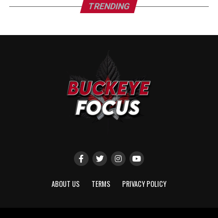
TRENDING
ABOUT US
TERMS
PRIVACY POLICY