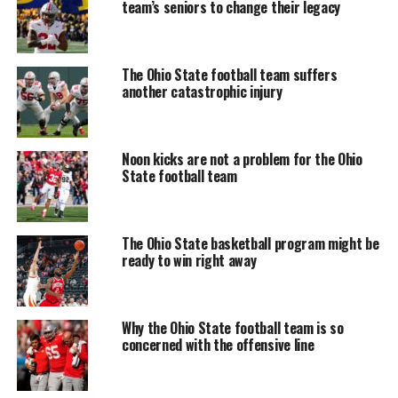
team’s seniors to change their legacy
The Ohio State football team suffers
another catastrophic injury
Noon kicks are not a problem for the Ohio
State football team
The Ohio State basketball program might be
ready to win right away
Why the Ohio State football team is so
concerned with the offensive line