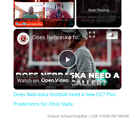
Now Playing
×
Play
Unmute
Fullscreen
Does Nebraska football need a new OC? Plus Predictions for Ohio State
Play
Watch on
Video
Does Nebraska football need a new OC? Plus
Predictions for Ohio State
Robert Scheer/IndyStar / USA TODAY NETWORK