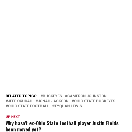
RELATED TOPICS:
BUCKEYES
CAMERON JOHNSTON
JEFF OKUDAH
JONAH JACKSON
OHIO STATE BUCKEYES
OHIO STATE FOOTBALL
TYQUAN LEWIS
UP NEXT
Why hasn’t ex-Ohio State football player Justin Fields
been moved yet?