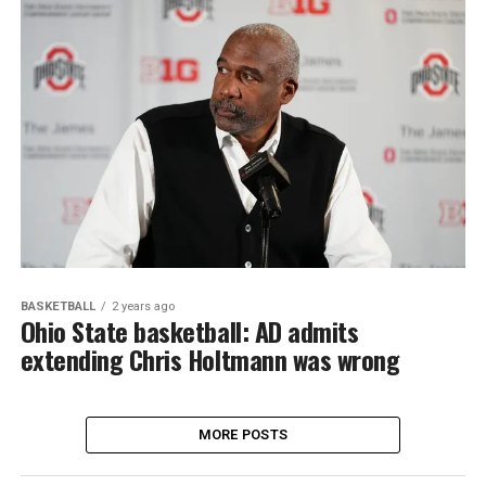
BASKETBALL
2 years ago
Ohio State basketball: AD admits
extending Chris Holtmann was wrong
MORE POSTS