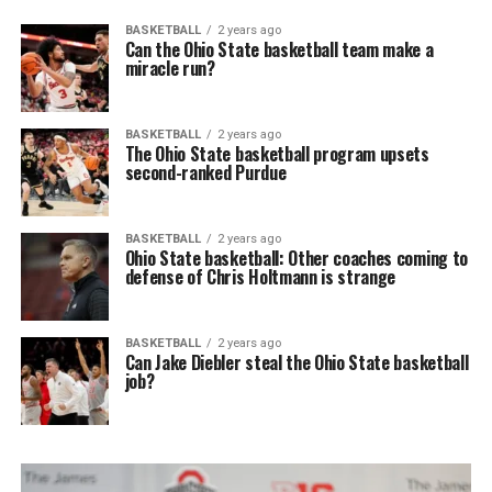
BASKETBALL
2 years ago
Can the Ohio State basketball team make a
miracle run?
BASKETBALL
2 years ago
The Ohio State basketball program upsets
second-ranked Purdue
BASKETBALL
2 years ago
Ohio State basketball: Other coaches coming to
defense of Chris Holtmann is strange
BASKETBALL
2 years ago
Can Jake Diebler steal the Ohio State basketball
job?