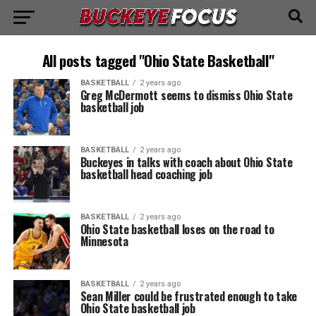
All posts tagged "Ohio State Basketball"
BASKETBALL
2 years ago
Greg McDermott seems to dismiss Ohio State
basketball job
BASKETBALL
2 years ago
Buckeyes in talks with coach about Ohio State
basketball head coaching job
BASKETBALL
2 years ago
Ohio State basketball loses on the road to
Minnesota
BASKETBALL
2 years ago
Sean Miller could be frustrated enough to take
Ohio State basketball job