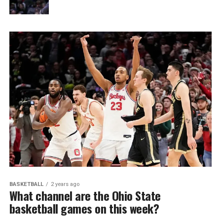
BASKETBALL
2 years ago
What channel are the Ohio State
basketball games on this week?