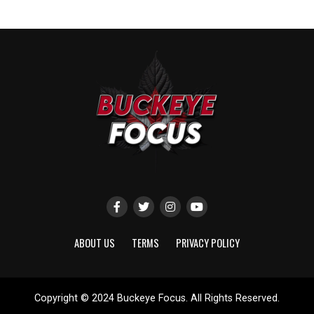
ABOUT US
TERMS
PRIVACY POLICY
Copyright © 2024 Buckeye Focus. All Rights Reserved.
Website designed by
ShayanXtreme