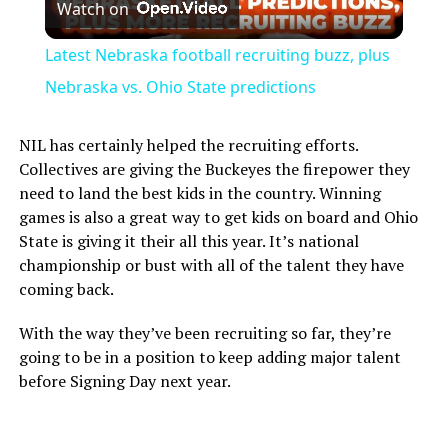
Watch on
Video
Latest Nebraska football recruiting buzz, plus
Nebraska vs. Ohio State predictions
NIL has certainly helped the recruiting efforts.
Collectives are giving the Buckeyes the firepower they
need to land the best kids in the country. Winning
games is also a great way to get kids on board and Ohio
State is giving it their all this year. It’s national
championship or bust with all of the talent they have
coming back.
With the way they’ve been recruiting so far, they’re
going to be in a position to keep adding major talent
before Signing Day next year.