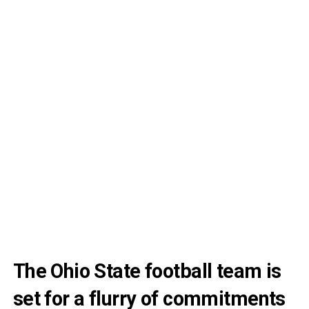
The Ohio State football team is
set for a flurry of commitments