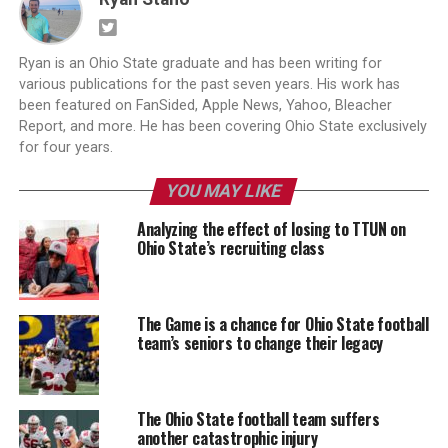
Ryan is an Ohio State graduate and has been writing for
various publications for the past seven years. His work has
been featured on FanSided, Apple News, Yahoo, Bleacher
Report, and more. He has been covering Ohio State exclusively
for four years.
YOU MAY LIKE
Analyzing the effect of losing to TTUN on
Ohio State’s recruiting class
The Game is a chance for Ohio State football
team’s seniors to change their legacy
The Ohio State football team suffers
another catastrophic injury