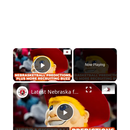
×
Now Playing
Play Video
×
Latest Nebraska football recruiting buzz, plus Nebraska vs. Ohio State predictions
Play