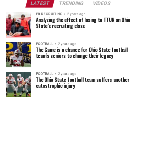
LATEST
TRENDING
VIDEOS
FB RECRUITING
2 years ago
Analyzing the effect of losing to TTUN on Ohio
State’s recruiting class
FOOTBALL
2 years ago
The Game is a chance for Ohio State football
team’s seniors to change their legacy
FOOTBALL
2 years ago
The Ohio State football team suffers another
catastrophic injury