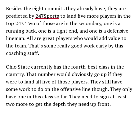
Besides the eight commits they already have, they are
predicted by
247Sports
to land five more players in the
top 247. Two of those are in the secondary, one is a
running back, one is a tight end, and one is a defensive
lineman. All are great players who would add value to
the team. That’s some really good work early by this
coaching staff.
Ohio State currently has the fourth-best class in the
country. That number would obviously go up if they
were to land all five of those players. They still have
some work to do on the offensive line though. They only
have one in this class so far. They need to sign at least
two more to get the depth they need up front.