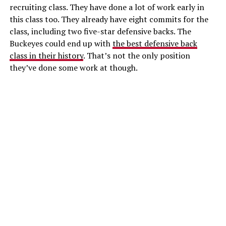
recruiting class. They have done a lot of work early in
this class too. They already have eight commits for the
class, including two five-star defensive backs. The
Buckeyes could end up with
the best defensive back
class in their history
. That’s not the only position
they’ve done some work at though.