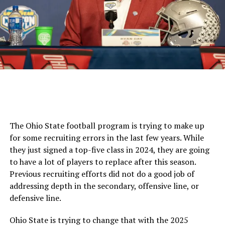
The Ohio State football program is trying to make up
for some recruiting errors in the last few years. While
they just signed a top-five class in 2024, they are going
to have a lot of players to replace after this season.
Previous recruiting efforts did not do a good job of
addressing depth in the secondary, offensive line, or
defensive line.
Ohio State is trying to change that with the 2025