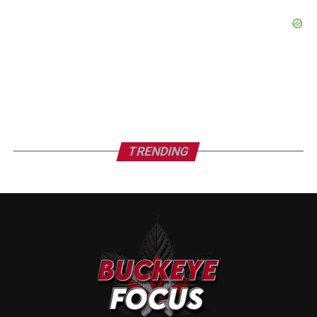
TRENDING