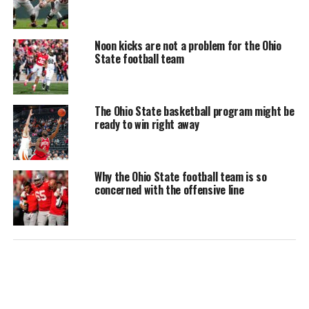
Noon kicks are not a problem for the Ohio
State football team
The Ohio State basketball program might be
ready to win right away
Why the Ohio State football team is so
concerned with the offensive line