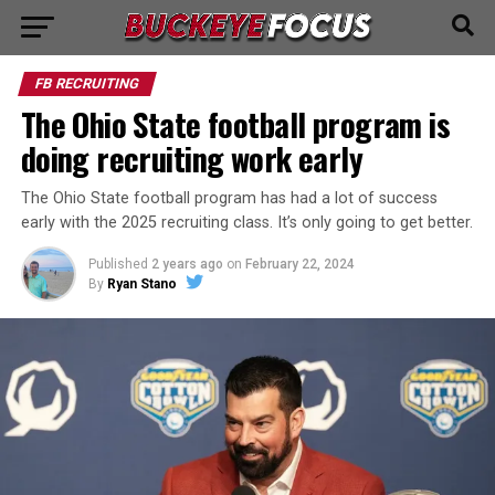
FB RECRUITING
The Ohio State football program is
doing recruiting work early
The Ohio State football program has had a lot of success
early with the 2025 recruiting class. It’s only going to get better.
Published
2 years ago
on
February 22, 2024
By
Ryan Stano