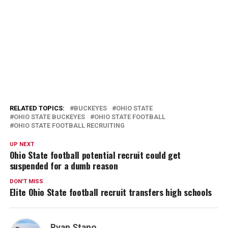
RELATED TOPICS:
BUCKEYES
OHIO STATE
OHIO STATE BUCKEYES
OHIO STATE FOOTBALL
OHIO STATE FOOTBALL RECRUITING
UP NEXT
Ohio State football potential recruit could get
suspended for a dumb reason
DON'T MISS
Elite Ohio State football recruit transfers high schools
Ryan Stano