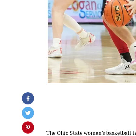
The Ohio State women’s basketball te