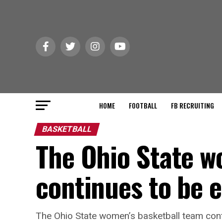
HOME
FOOTBALL
FB RECRUITING
BASKETBALL
The Ohio State w
continues to be e
The Ohio State women’s basketball team cont