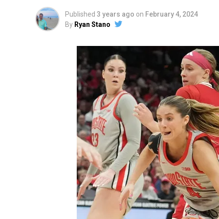
Published
3 years ago
on
February 4, 2024
By
Ryan Stano