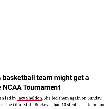
 basketball team might get a
he NCAA Tournament
en led by
Jacy Sheldon
. She led them again on Sunday,
ls. The Ohio State Buckeyes had 10 steals as a team and