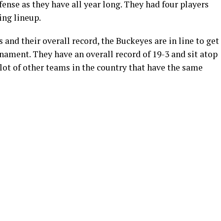
efense as they have all year long. They had four players
ing lineup.
 and their overall record, the Buckeyes are in line to get
ment. They have an overall record of 19-3 and sit atop
 lot of other teams in the country that have the same